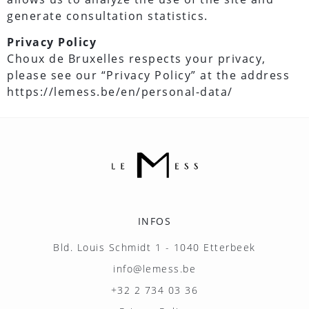
generate consultation statistics.
Privacy Policy
Choux de Bruxelles respects your privacy,
please see our “Privacy Policy” at the address
https://lemess.be/en/personal-data/
INFOS
Bld. Louis Schmidt 1 - 1040 Etterbeek
info@lemess.be
+32 2 734 03 36