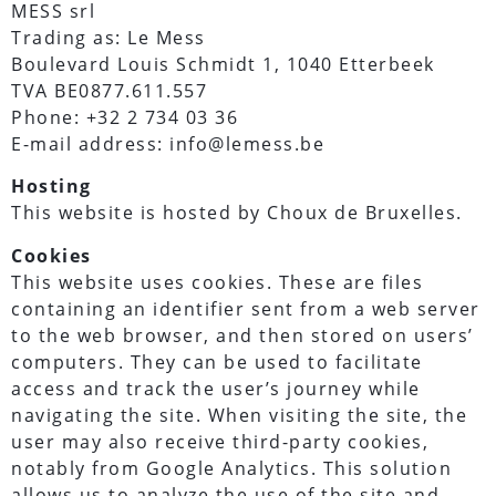
MESS srl
Trading as: Le Mess
Boulevard Louis Schmidt 1, 1040 Etterbeek
TVA BE0877.611.557
Phone: +32 2 734 03 36
E-mail address: info@lemess.be
Hosting
This website is hosted by Choux de Bruxelles.
Cookies
This website uses cookies. These are files
containing an identifier sent from a web server
to the web browser, and then stored on users’
computers. They can be used to facilitate
access and track the user’s journey while
navigating the site. When visiting the site, the
user may also receive third-party cookies,
notably from Google Analytics. This solution
allows us to analyze the use of the site and