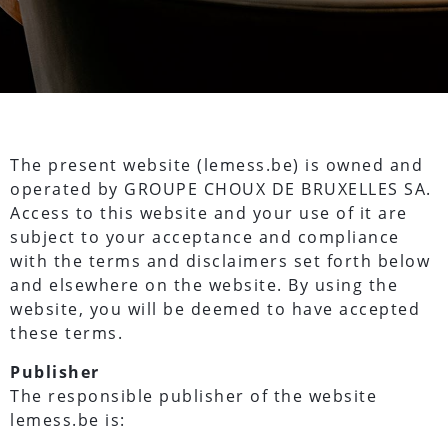
The present website (lemess.be) is owned and
operated by GROUPE CHOUX DE BRUXELLES SA.
Access to this website and your use of it are
subject to your acceptance and compliance
with the terms and disclaimers set forth below
and elsewhere on the website. By using the
website, you will be deemed to have accepted
these terms.
Publisher
The responsible publisher of the website
lemess.be is: