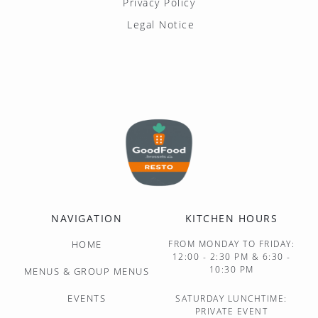
Privacy Policy
Legal Notice
NAVIGATION
KITCHEN HOURS
HOME
FROM MONDAY TO FRIDAY:
12:00 - 2:30 PM & 6:30 -
10:30 PM
MENUS & GROUP MENUS
EVENTS
SATURDAY LUNCHTIME:
PRIVATE EVENT