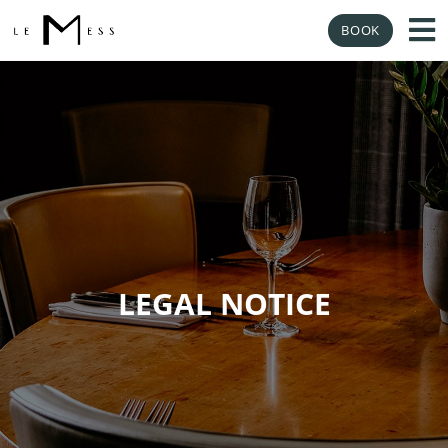
BOOK
LEGAL NOTICE