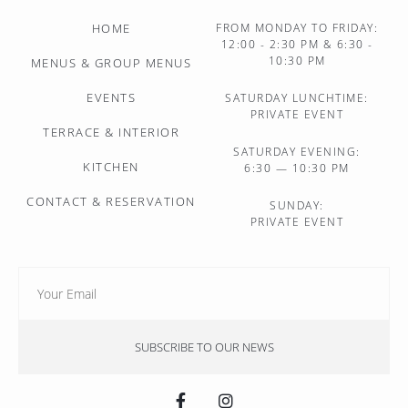
HOME
FROM MONDAY TO FRIDAY:
12:00 - 2:30 PM & 6:30 -
10:30 PM
MENUS & GROUP MENUS
EVENTS
SATURDAY LUNCHTIME:
PRIVATE EVENT
TERRACE & INTERIOR
SATURDAY EVENING:
KITCHEN
6:30 — 10:30 PM
CONTACT & RESERVATION
SUNDAY:
PRIVATE EVENT
SUBSCRIBE TO OUR NEWS