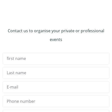
Contact us to organise your private or professional
events