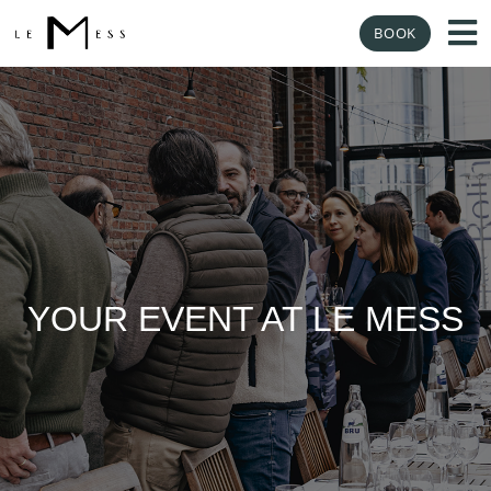
BOOK
YOUR EVENT AT LE MESS