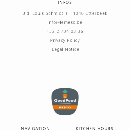
INFOS
Bld. Louis Schmidt 1 - 1040 Etterbeek
info@lemess.be
+32 2 734 03 36
Privacy Policy
Legal Notice
NAVIGATION
KITCHEN HOURS